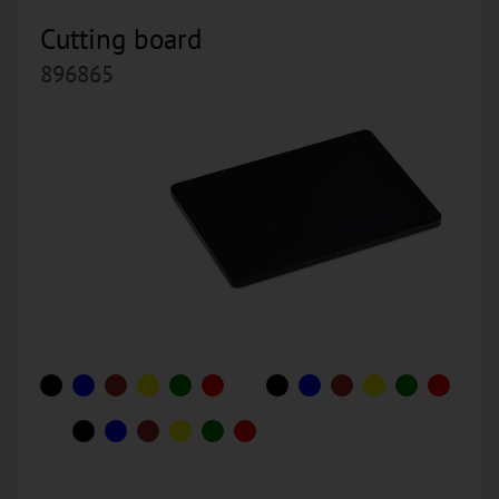
Cutting board
896865