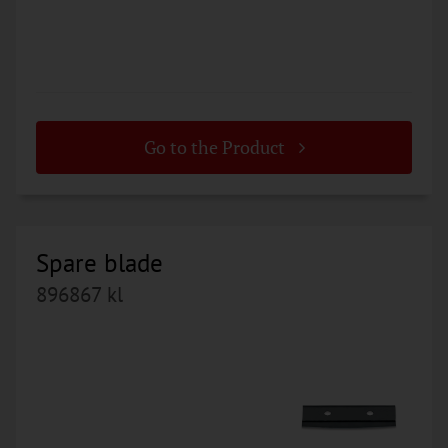
Go to the Product
Spare blade
896867 kl