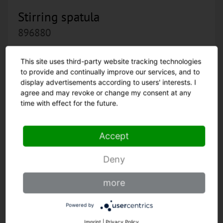
Stirring spatula
896880
This site uses third-party website tracking technologies
to provide and continually improve our services, and to
display advertisements according to users' interests. I
agree and may revoke or change my consent at any
time with effect for the future.
Accept
Deny
more
Powered by
Imprint
|
Privacy Policy