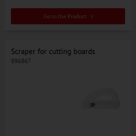
Go to the Product
Scraper for cutting boards
896867