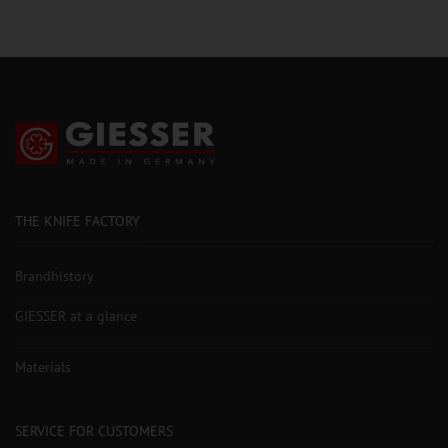
THE KNIFE FACTORY
Brandhistory
GIESSER at a glance
Materials
SERVICE FOR CUSTOMERS