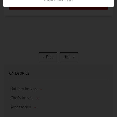
Go to the Product
Prev
Next
Prev
Next
CATEGORIES
Butcher knives
Chef's knives
Accessories