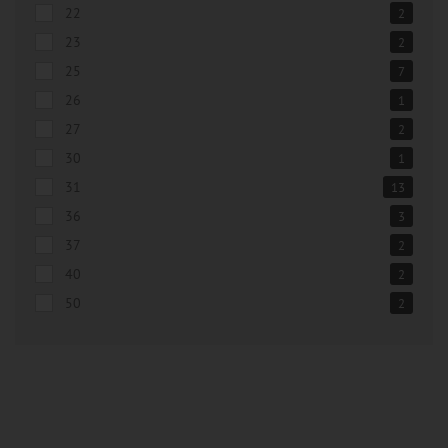
22
2
23
2
25
7
26
1
27
2
30
1
31
13
36
3
37
2
40
2
50
2