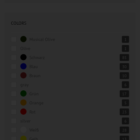
COLORS
Musical Olive
1
Olive
1
Schwarz
85
Blau
30
Braun
10
gray
6
Grün
17
Orange
5
Rot
23
silver
6
Weiß
28
Gelb
13