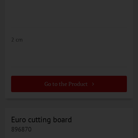
2 cm
Go to the Product
Euro cutting board
896870