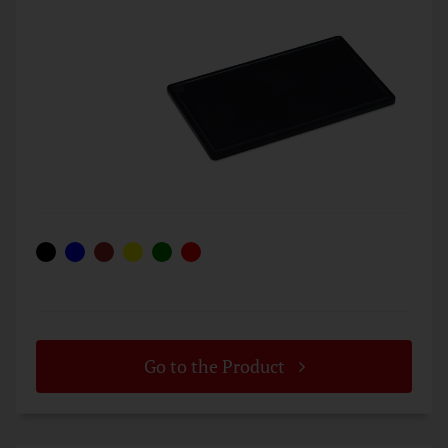
Go to the Product