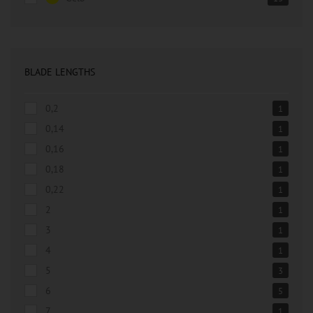
BLADE LENGTHS
0,2
1
0,14
1
0,16
1
0,18
1
0,22
1
2
1
3
1
4
1
5
3
6
5
7
1