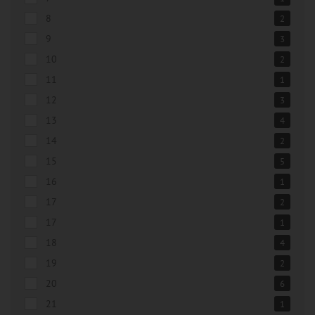
8
2
9
3
10
2
11
1
12
3
13
4
14
2
15
5
16
1
17
2
17
1
18
4
19
2
20
6
21
1