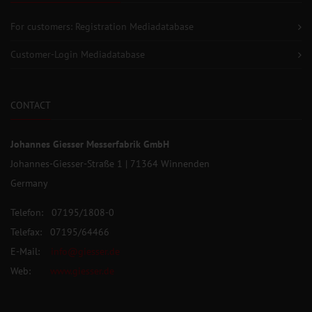
For customers: Registration Mediadatabase
Customer-Login Mediadatabase
CONTACT
Johannes Giesser Messerfabrik GmbH
Johannes-Giesser-Straße 1 | 71364 Winnenden
Germany
Telefon: 07195/1808-0
Telefax: 07195/64466
E-Mail:
info@giesser.de
Web:
www.giesser.de