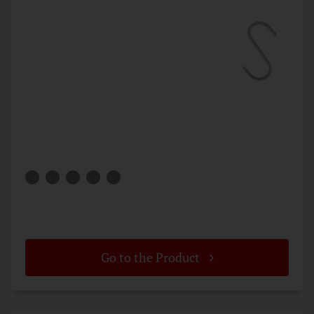
Go to the Product