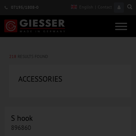
English
|
Contact
07195/1808-0
218
RESULTS FOUND
ACCESSORIES
S hook
896860