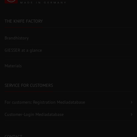
THE KNIFE FACTORY
Brandhistory
GIESSER at a glance
Materials
SERVICE FOR CUSTOMERS
For customers: Registration Mediadatabase
Customer-Login Mediadatabase
CONTACT