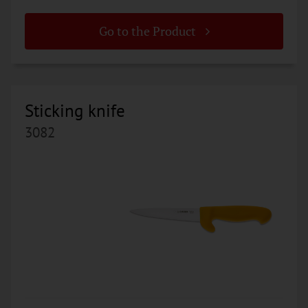
Go to the Product
Sticking knife
3082