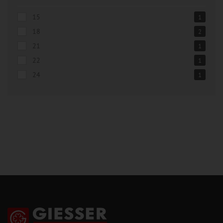
15
1
18
2
21
1
22
1
24
1