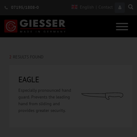
English
|
Contact
07195/1808-0
2
RESULTS FOUND
EAGLE
Especially pronounced hand
guard. Prevents the leading
hand from sliding and
provides greater security.