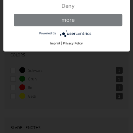
Butcher knives
Deny
Chef's knives
more
Accessories
Powered by
Imprint
|
Privacy Policy
COLORS
Schwarz
1
Grün
1
Rot
1
Gelb
2
BLADE LENGTHS