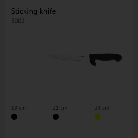
Sticking knife
3002
18 cm
21 cm
24 cm