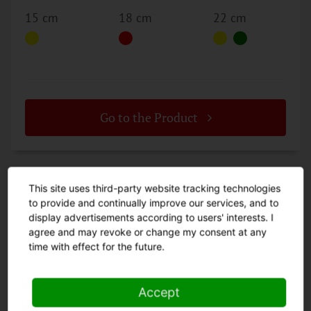
15 cm
18 cm
22 cm
Go to the Product
This site uses third-party website tracking technologies
to provide and continually improve our services, and to
display advertisements according to users' interests. I
agree and may revoke or change my consent at any
time with effect for the future.
CATEGORIES
Accept