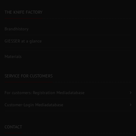
THE KNIFE FACTORY
Brandhistory
GIESSER at a glance
Materials
SERVICE FOR CUSTOMERS
For customers: Registration Mediadatabase
Customer-Login Mediadatabase
CONTACT