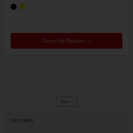
Go to the Product
Next
Next
CATEGORIES