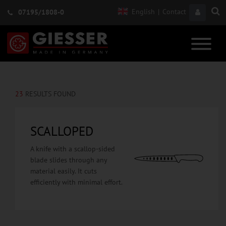
English
|
Contact
07195/1808-0
23
RESULTS FOUND
SCALLOPED
A knife with a scallop-sided
blade slides through any
material easily. It cuts
efficiently with minimal effort.