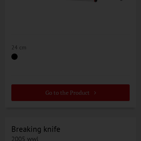
24 cm
Go to the Product
Breaking knife
2005 wwl