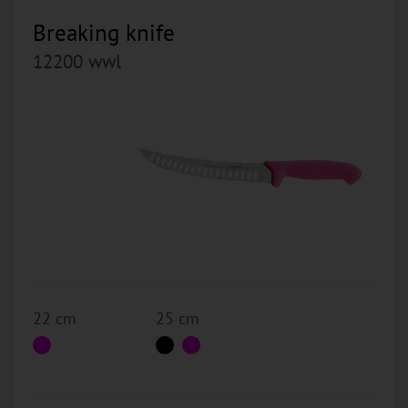
Breaking knife
12200 wwl
22 cm
25 cm