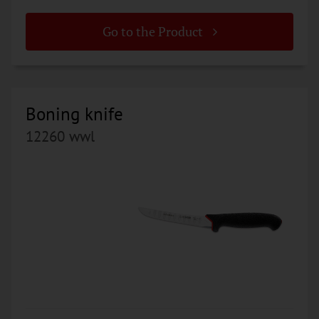
Go to the Product
Boning knife
12260 wwl