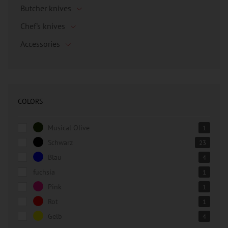
Butcher knives
Chef's knives
Accessories
COLORS
Musical Olive
1
Schwarz
23
Blau
4
fuchsia
1
Pink
1
Rot
1
Gelb
4