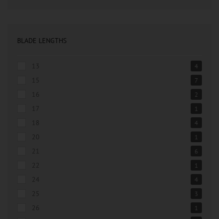
BLADE LENGTHS
13
4
15
7
16
2
17
1
18
4
20
1
21
6
22
1
24
4
25
3
26
1