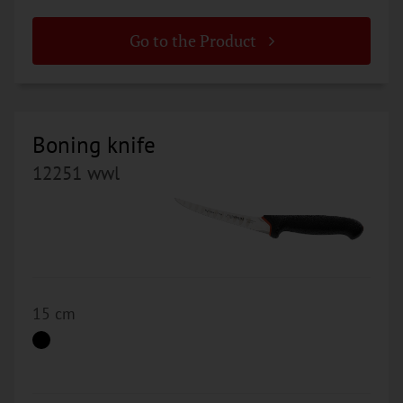
Go to the Product
Boning knife
12251 wwl
15 cm