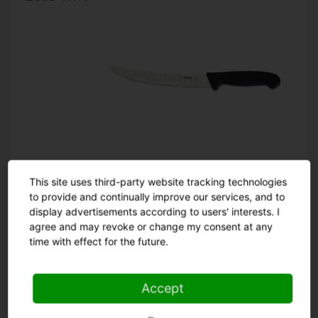
This site uses third-party website tracking technologies
20 cm
22 cm
25 cm
to provide and continually improve our services, and to
display advertisements according to users' interests. I
agree and may revoke or change my consent at any
time with effect for the future.
Accept