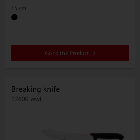
15 cm
Go to the Product
Breaking knife
12600 wwl