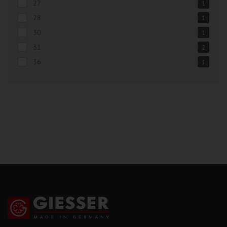
27
1
28
1
30
1
31
2
36
1