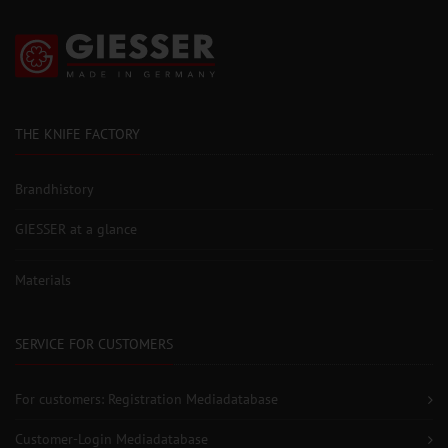
THE KNIFE FACTORY
Brandhistory
GIESSER at a glance
Materials
SERVICE FOR CUSTOMERS
For customers: Registration Mediadatabase
Customer-Login Mediadatabase