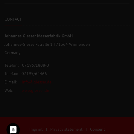
CONTACT
Johannes Giesser Messerfabrik GmbH
Johannes-Giesser-Straße 1 | 71364 Winnenden
Germany
Telefon: 07195/1808-0
Telefax: 07195/64466
E-Mail:
info@giesser.de
Web:
www.giesser.de
Imprint
|
Privacy statement
|
Consent