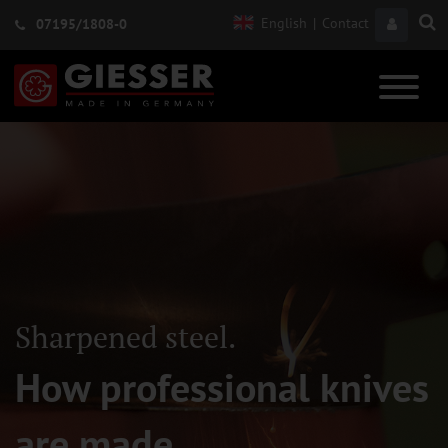
English
|
Contact
07195/1808-0
Sharpened steel.
How professional knives
are made.