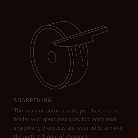
SHARPENING
The machine automatically pre-sharpens the
blades with great precision. Two additional
sharpening processes are required to achieve
the perfect degree of sharpness.