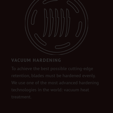
VACUUM HARDENING
To achieve the best possible cutting-edge
retention, blades must be hardened evenly.
We use one of the most advanced hardening
technologies in the world: vacuum heat
treatment.