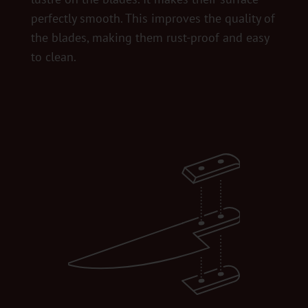
perfectly smooth. This improves the quality of
the blades, making them rust-proof and easy
to clean.