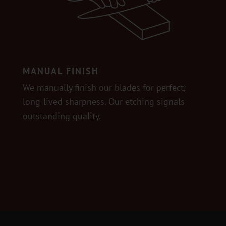
MANUAL FINISH
We manually finish our blades for perfect,
long-lived sharpness. Our etching signals
outstanding quality.