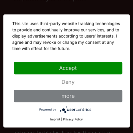
This site uses third-party website tracking technologies
to provide and continually improve our services, and to
display advertisements according to users' interests. I
agree and may revoke or change my consent at any
time with effect for the future.
Accept
Deny
more
Powered by
POLISHING
Imprint
|
Privacy Policy
Our polishing machine bestows shine and
lustre on the blades. It makes their surface