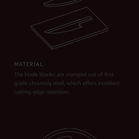
MATERIAL
The blade blanks are stamped out of first-
grade chromoly steel, which offers excellent
cutting-edge retention.