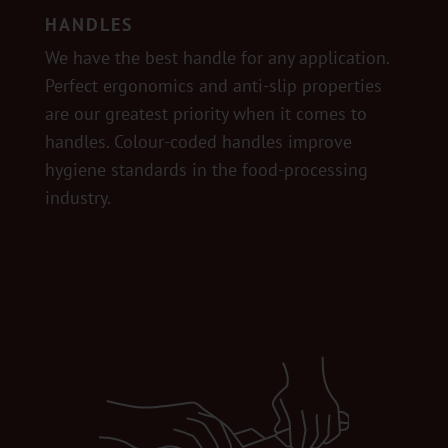
HANDLES
We have the best handle for any application.
Perfect ergonomics and anti-slip properties
are our greatest priority when it comes to
handles. Colour-coded handles improve
hygiene standards in the food-processing
industry.