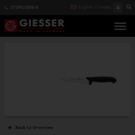
English
|
Contact
07195/1808-0
Back to Overview