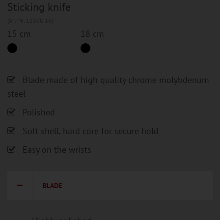
Sticking knife
(Art-Nr. 12308 15)
15 cm
18 cm
Blade made of high quality chrome molybdenum
steel
Polished
Soft shell, hard core for secure hold
Easy on the wrists
BLADE