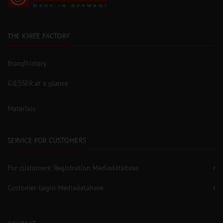
THE KNIFE FACTORY
Brandhistory
GIESSER at a glance
Materials
SERVICE FOR CUSTOMERS
For customers: Registration Mediadatabase
Customer-Login Mediadatabase