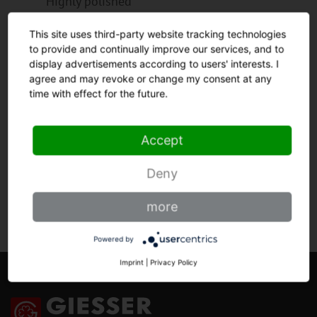
Highly polished
Blade made from high grade chrome molybdenum
This site uses third-party website tracking technologies
steel, hardened in vacuum process to 56 - 57
to provide and continually improve our services, and to
Rockwell hardness grade.
display advertisements according to users' interests. I
Highly polished surface for highest possible rust
agree and may revoke or change my consent at any
resistance and durability of the cutting edge.
time with effect for the future.
Honing by hand for perfect sharpness.
Accept
HANDLE
Deny
more
Powered by
Imprint
|
Privacy Policy