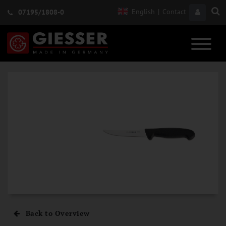
English
|
Contact
07195/1808-0
Back to Overview