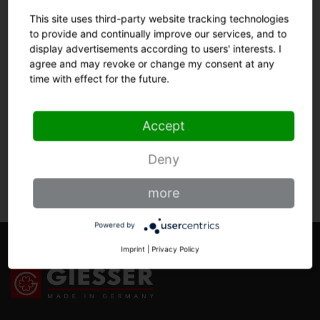
steel, hardened in vacuum process to 56 - 57
This site uses third-party website tracking technologies
Rockwell hardness grade.
to provide and continually improve our services, and to
display advertisements according to users' interests. I
agree and may revoke or change my consent at any
time with effect for the future.
HANDLE
Accept
OTHERS
Deny
more
Powered by
Imprint
|
Privacy Policy