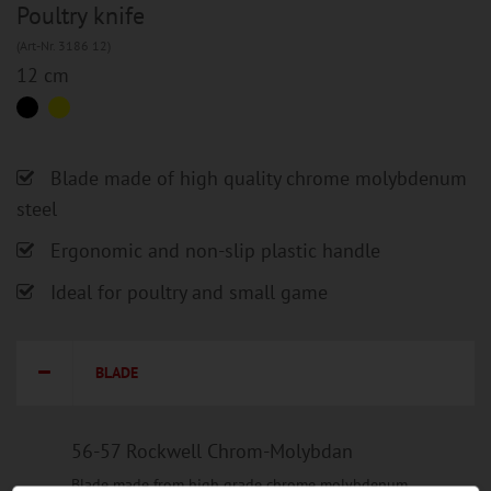
Poultry knife
(Art-Nr. 3186 12)
12 cm
Blade made of high quality chrome molybdenum
steel
Ergonomic and non-slip plastic handle
Ideal for poultry and small game
BLADE
56-57 Rockwell Chrom-Molybdan
Blade made from high grade chrome molybdenum