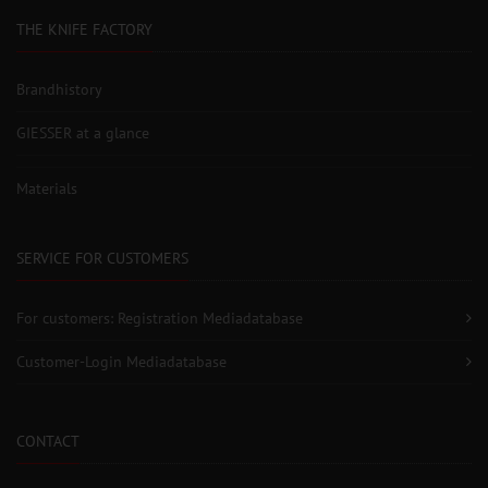
THE KNIFE FACTORY
Brandhistory
GIESSER at a glance
Materials
SERVICE FOR CUSTOMERS
For customers: Registration Mediadatabase
Customer-Login Mediadatabase
CONTACT