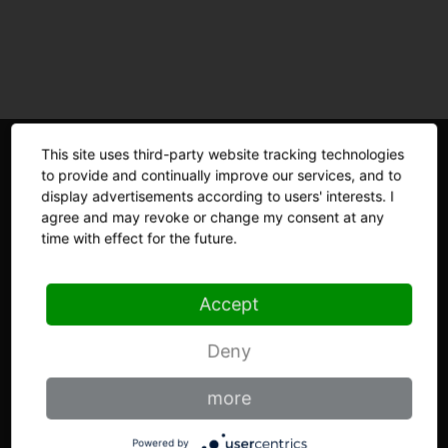
This site uses third-party website tracking technologies
to provide and continually improve our services, and to
display advertisements according to users' interests. I
agree and may revoke or change my consent at any
time with effect for the future.
THE KNIFE FACTORY
Accept
Brandhistory
Deny
GIESSER at a glance
more
Materials
Powered by