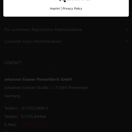
Imprint
|
Privacy Policy
SERVICE FOR CUSTOMERS
For customers: Registration Mediadatabase
Customer-Login Mediadatabase
CONTACT
Johannes Giesser Messerfabrik GmbH
Johannes-Giesser-Straße 1 | 71364 Winnenden
Germany
Telefon: 07195/1808-0
Telefax: 07195/64466
E-Mail:
info@giesser.de