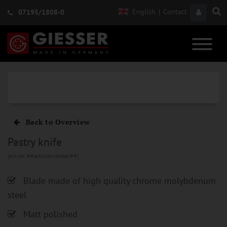
English
|
Contact
07195/1808-0
Back to Overview
Pastry knife
(Art-Nr. ##articlenumber##)
Blade made of high quality chrome molybdenum
steel
Matt polished