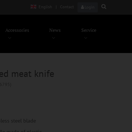
English
|
Contact
Login
Accessories
News
Service
ed meat knife
96795)
nless steel blade
le made of plastic