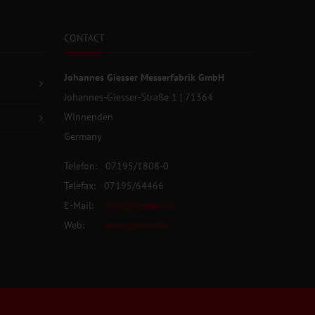
CONTACT
Johannes Giesser Messerfabrik GmbH
Johannes-Giesser-Straße 1 | 71364
Winnenden
Germany
Telefon: 07195/1808-0
Telefax: 07195/64466
E-Mail:
info@giesser.de
Web:
www.giesser.de