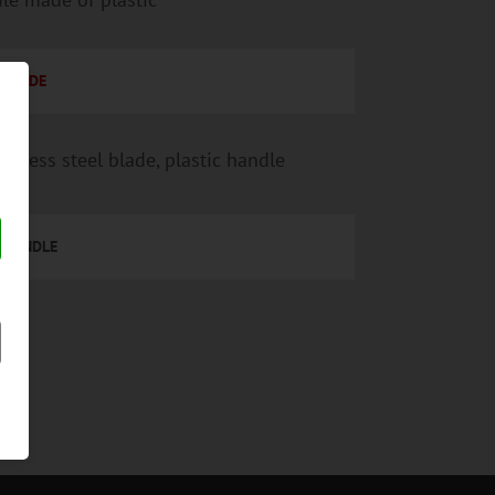
BLADE
ainless steel blade, plastic handle
HANDLE