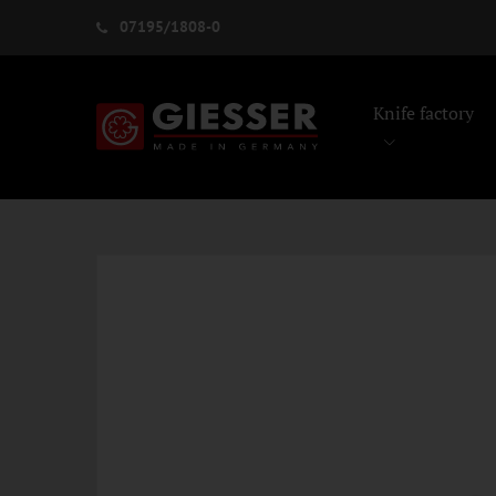
07195/1808-0
Knife factory