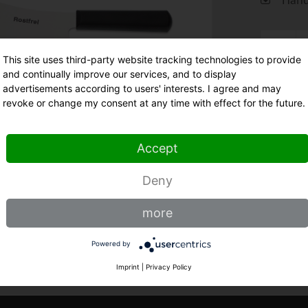
This site uses third-party website tracking technologies to provide
and continually improve our services, and to display
advertisements according to users' interests. I agree and may
St
revoke or change my consent at any time with effect for the future.
Accept
Deny
more
Powered by
Imprint
|
Privacy Policy