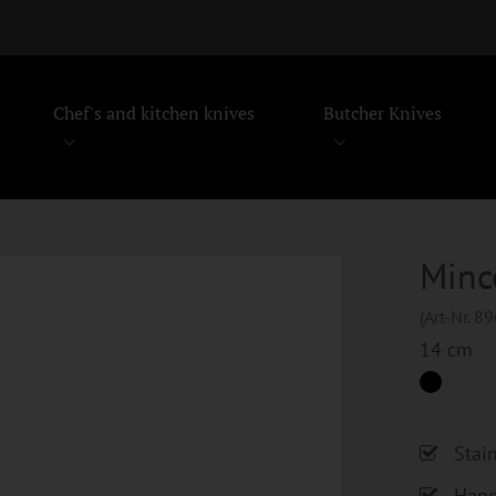
Chef's and kitchen knives
Butcher Knives
Minc
(Art-Nr. 8
14 cm
Stai
Hand