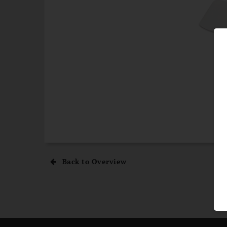
Back to Overview