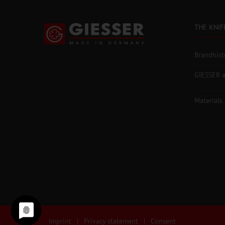
THE KNIF
Brandhist
GIESSER a
Materials
Imprint
|
Privacy statement
|
Consent