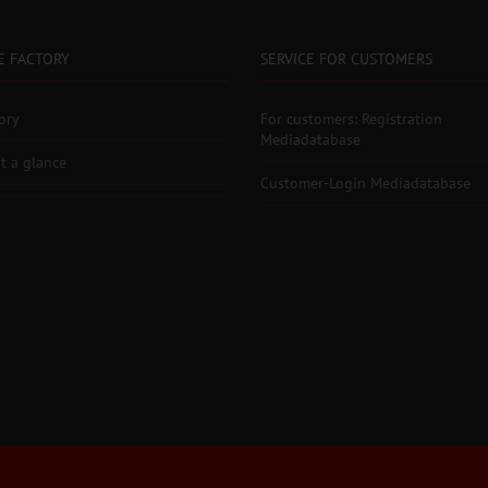
E FACTORY
SERVICE FOR CUSTOMERS
ory
For customers: Registration
Mediadatabase
t a glance
Customer-Login Mediadatabase