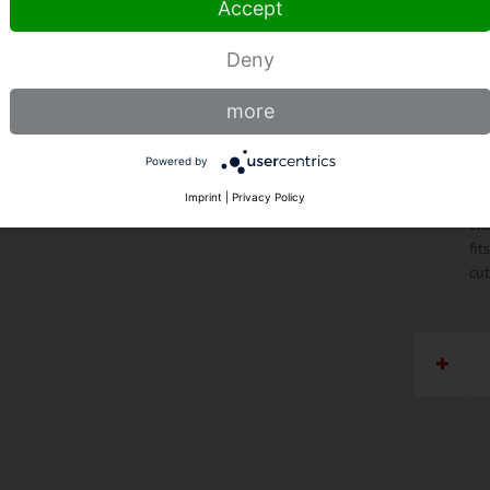
Accept
ste
tha
pro
Deny
lo
Al
more
spe
edg
Powered by
opt
Ho
Imprint
|
Privacy Policy
ens
fit
cu