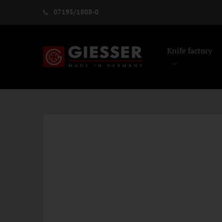
07195/1808-0
Knife factory