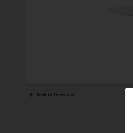
Back to Overview