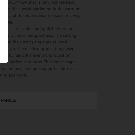
el, X50CrMo14, that is very rust resistant
nks to its special hardening in the vacuum
cess and the blade remains sharp for a very
ng time.
l blades are sanded and polished on our
cial machines multiple times. The cutting
e and the cutting angle are tailored
imally to the needs of professional users.
ning by hand at the end of production
ures perfect sharpness. The classic shape
s well in any hand and supports effortless
tting and work.
HANDLE