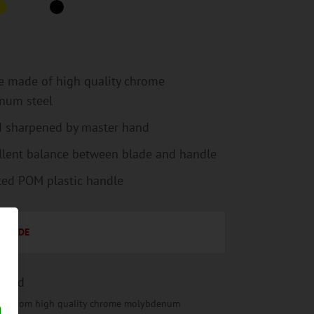
e made of high quality chrome
num steel
 sharpened by master hand
llent balance between blade and handle
ted POM plastic handle
BLADE
rged
de from high quality chrome molybdenum