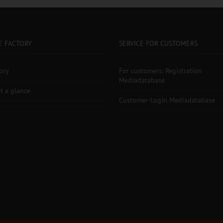
E FACTORY
SERVICE FOR CUSTOMERS
ory
For customers: Registration
Mediadatabase
t a glance
Customer-Login Mediadatabase