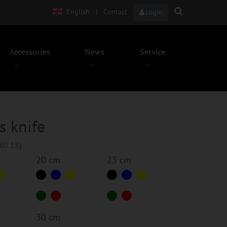
English
|
Contact
Login
Accessories
News
Service
s knife
280 15)
20 cm
23 cm
30 cm