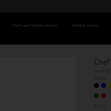
Chef's and kitchen knives
Butcher Knives
Chef'
(Art-Nr. 8
15 cm
25 cm