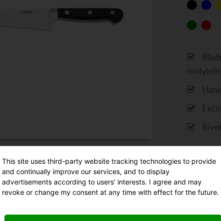
Blad
molybde
Hand
Exce
Rive
This site uses third-party website tracking technologies to provide
and continually improve our services, and to display
advertisements according to users' interests. I agree and may
revoke or change my consent at any time with effect for the future.
Fo
Ma