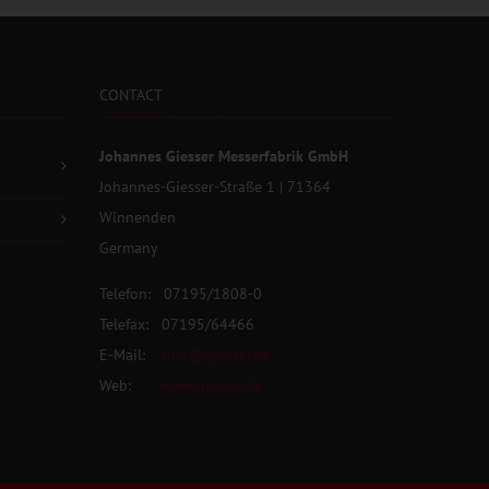
CONTACT
Johannes Giesser Messerfabrik GmbH
Johannes-Giesser-Straße 1 | 71364
Winnenden
Germany
Telefon: 07195/1808-0
Telefax: 07195/64466
E-Mail:
info@giesser.de
Web:
www.giesser.de