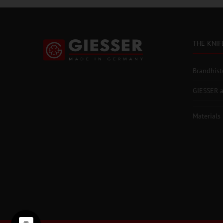
THE KNIF
Brandhist
GIESSER a
Materials