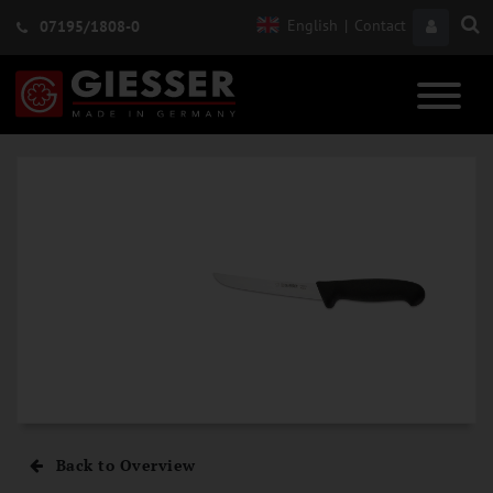
English
|
Contact
07195/1808-0
Back to Overview