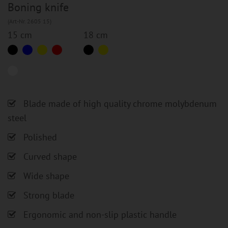
Boning knife
(Art-Nr. 2605 15)
15 cm
18 cm
Blade made of high quality chrome molybdenum
steel
Polished
Curved shape
Wide shape
Strong blade
Ergonomic and non-slip plastic handle