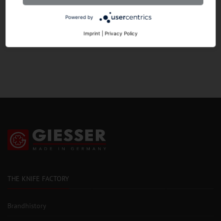
Powered by
HANDLE
Imprint
|
Privacy Policy
THE KNIFE FACTORY
Brandhistory