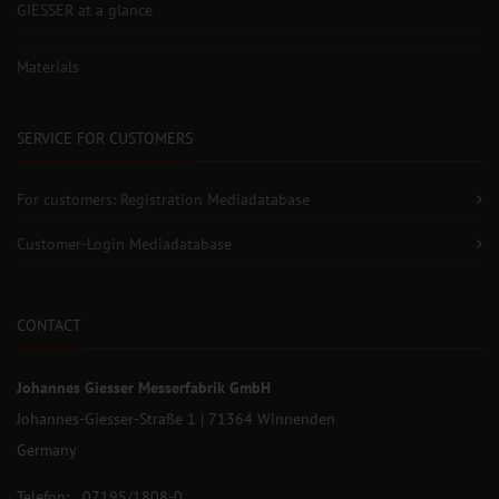
GIESSER at a glance
Materials
SERVICE FOR CUSTOMERS
For customers: Registration Mediadatabase
Customer-Login Mediadatabase
CONTACT
Johannes Giesser Messerfabrik GmbH
Johannes-Giesser-Straße 1 | 71364 Winnenden
Germany
Telefon: 07195/1808-0