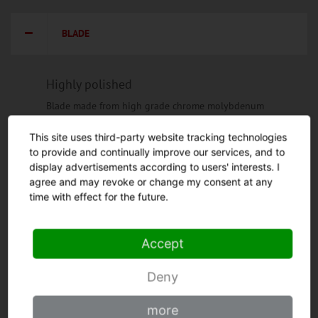
BLADE
Highly polished
Blade made from high grade chrome molybdenum
steel, hardened in vacuum process to 56 - 57
Rockwell hardness grade.
This site uses third-party website tracking technologies
to provide and continually improve our services, and to
Highly polished surface for highest possible rust
display advertisements according to users' interests. I
resistance and durability of the cutting edge.
agree and may revoke or change my consent at any
Honing by hand for perfect sharpness.
time with effect for the future.
Curved shape
Curved and narrow blade for work that is
Accept
ergonomic and gentle on the wrist. The blade
shape, above all, facilitates the drawing cut.
Deny
Wide shape
Strong blade
more