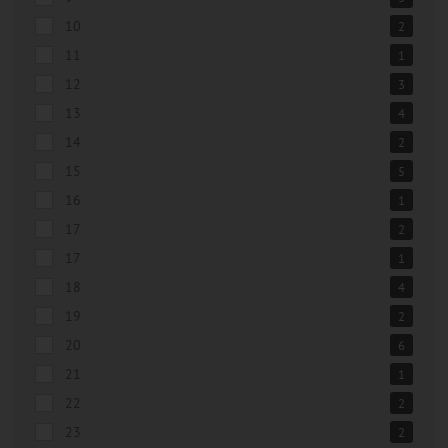
10
2
11
1
12
3
13
4
14
2
15
5
16
1
17
2
17
1
18
4
19
2
20
6
21
1
22
2
23
2