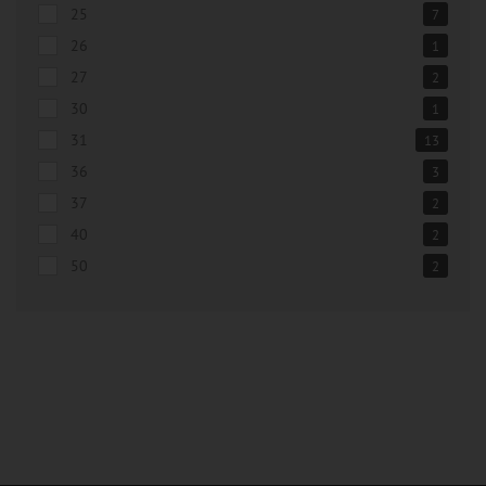
25
7
26
1
27
2
30
1
31
13
36
3
37
2
40
2
50
2