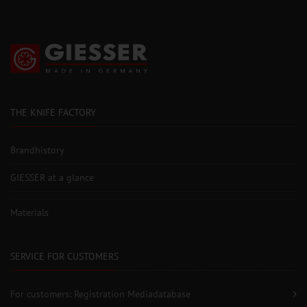
THE KNIFE FACTORY
Brandhistory
GIESSER at a glance
Materials
SERVICE FOR CUSTOMERS
For customers: Registration Mediadatabase