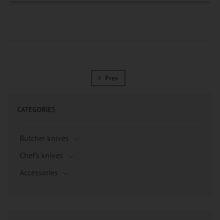
Prev
Prev
CATEGORIES
Butcher knives
Chef's knives
Accessories