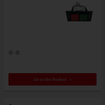
Go to the Product