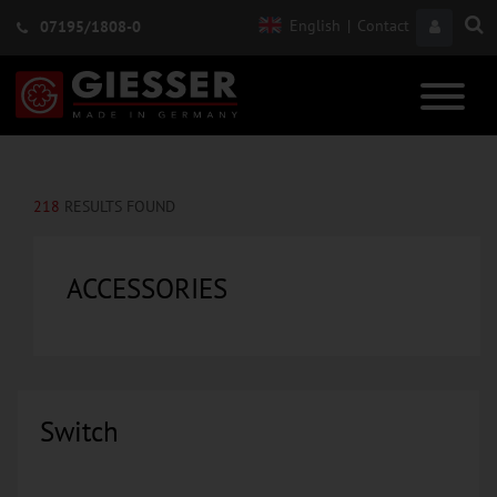
English
|
Contact
07195/1808-0
218
RESULTS FOUND
ACCESSORIES
Switch