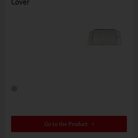
Cover
Go to the Product