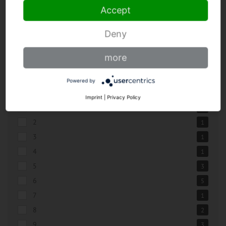
Accept
BLADE LENGTHS
Deny
0,2
1
more
0,14
1
0,16
1
Powered by
0,18
1
Imprint
|
Privacy Policy
0,22
1
2
1
3
1
4
1
5
3
6
5
7
1
8
2
9
3