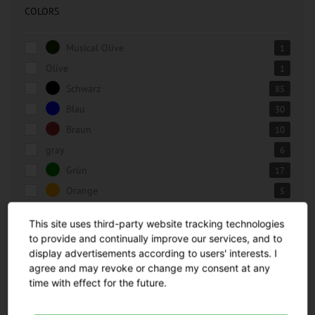
COLORS
Musical Olive
1
Olive
1
Schwarz
85
Blau
30
Braun
10
gray
6
Grün
17
Orange
5
Rot
23
This site uses third-party website tracking technologies
silver
6
to provide and continually improve our services, and to
Weiß
28
display advertisements according to users' interests. I
agree and may revoke or change my consent at any
Gelb
13
time with effect for the future.