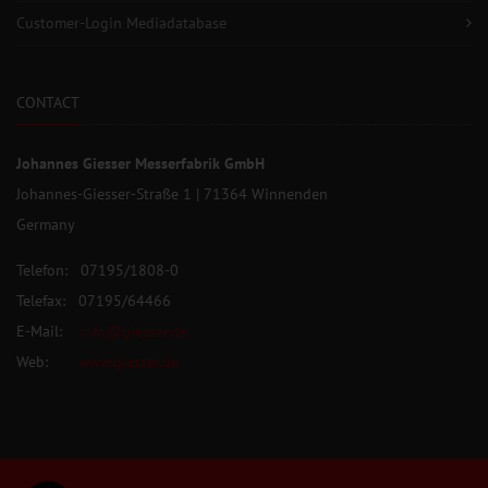
Customer-Login Mediadatabase
CONTACT
Johannes Giesser Messerfabrik GmbH
Johannes-Giesser-Straße 1 | 71364 Winnenden
Germany
Telefon: 07195/1808-0
Telefax: 07195/64466
E-Mail:
info@giesser.de
Web:
www.giesser.de