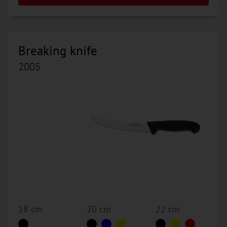
Breaking knife
2005
18 cm
20 cm
22 cm