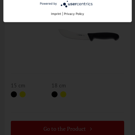
2025
Powered by
Imprint
|
Privacy Policy
15 cm
18 cm
Go to the Product