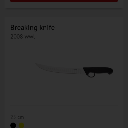
Breaking knife
2008 wwl
25 cm