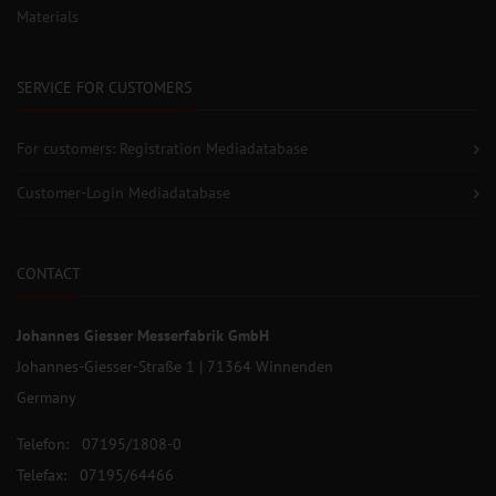
Materials
SERVICE FOR CUSTOMERS
For customers: Registration Mediadatabase
Customer-Login Mediadatabase
CONTACT
Johannes Giesser Messerfabrik GmbH
Johannes-Giesser-Straße 1 | 71364 Winnenden
Germany
Telefon: 07195/1808-0
Telefax: 07195/64466