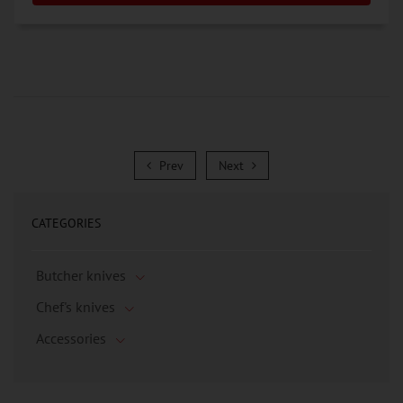
Prev
Next
Prev
Next
CATEGORIES
Butcher knives
Chef's knives
Accessories