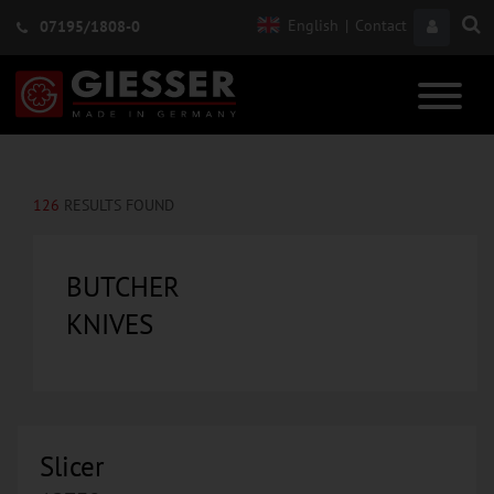
English
|
Contact
07195/1808-0
126
RESULTS FOUND
BUTCHER
KNIVES
Slicer