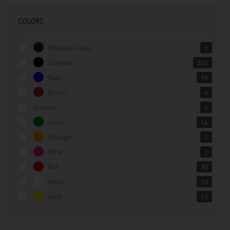
COLORS
Musical Olive
1
Schwarz
103
Blau
34
Braun
4
fuchsia
1
Grün
16
Orange
1
Pink
1
Rot
30
Weiß
10
Gelb
53