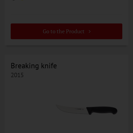
Go to the Product
Breaking knife
2015