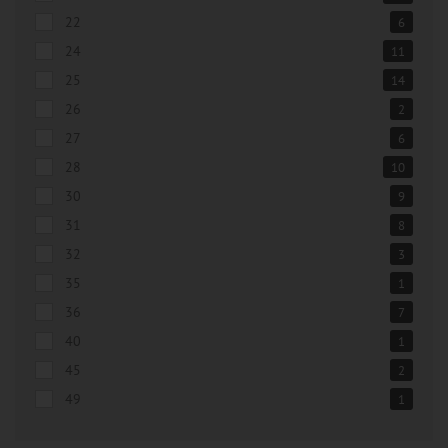
22
6
24
11
25
14
26
2
27
6
28
10
30
9
31
8
32
3
35
1
36
7
40
1
45
2
49
1