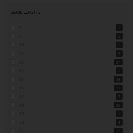
BLADE LENGTHS
6
1
8
1
10
3
12
2
13
29
14
1
15
36
16
23
17
3
18
28
19
1
20
4
21
27