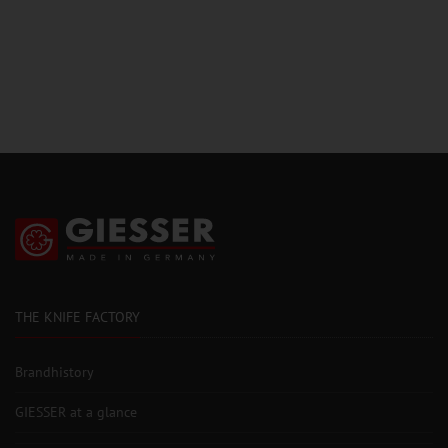
THE KNIFE FACTORY
Brandhistory
GIESSER at a glance