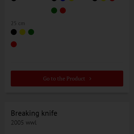
25 cm
Go to the Product
Breaking knife
2005 wwl