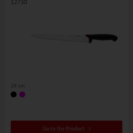
12730
28 cm
Go to the Product