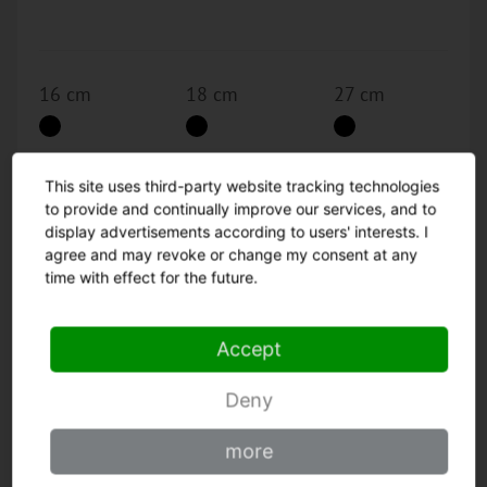
16 cm
18 cm
27 cm
30 cm
36 cm
This site uses third-party website tracking technologies
to provide and continually improve our services, and to
display advertisements according to users' interests. I
agree and may revoke or change my consent at any
time with effect for the future.
Go to the Product
Accept
Deny
Skinning knife
more