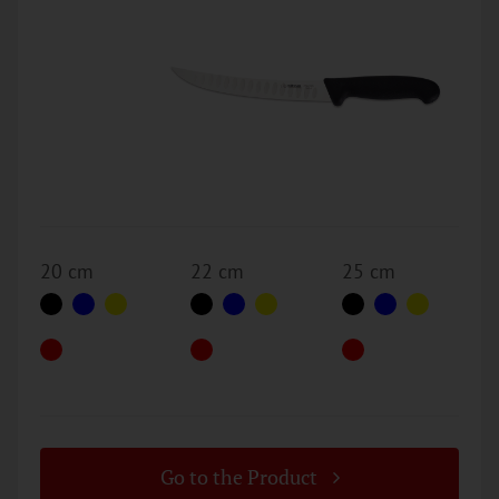
20 cm
22 cm
25 cm
Go to the Product